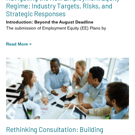
Regime: Industry Targets, Risks, and
Strategic Responses
Introduction: Beyond the August Deadline
The submission of Employment Equity (EE) Plans by
Read More »
Rethinking Consultation: Building