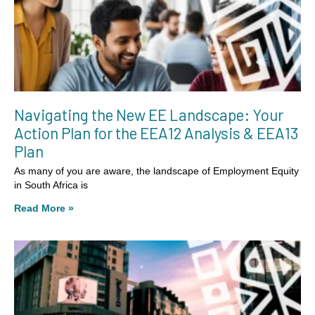
Navigating the New EE Landscape: Your
Action Plan for the EEA12 Analysis & EEA13
Plan
As many of you are aware, the landscape of Employment Equity
in South Africa is
Read More »