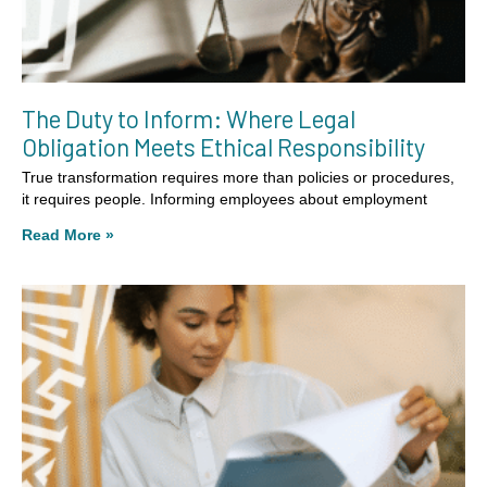
The Duty to Inform: Where Legal
Obligation Meets Ethical Responsibility
True transformation requires more than policies or procedures,
it requires people. Informing employees about employment
Read More »