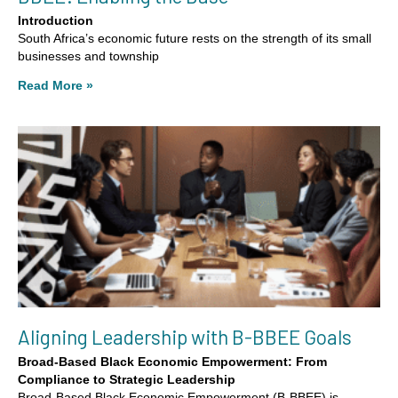
Introduction
South Africa’s economic future rests on the strength of its small
businesses and township
Read More »
Aligning Leadership with B-BBEE Goals
Broad-Based Black Economic Empowerment: From
Compliance to Strategic Leadership
Broad-Based Black Economic Empowerment (B-BBEE) is