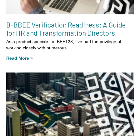
B-BBEE Verification Readiness: A Guide
for HR and Transformation Directors
As a product specialist at BEE123, I’ve had the privilege of
working closely with numerous
Read More »