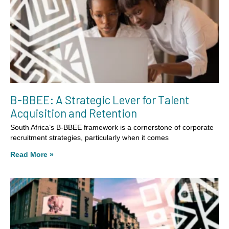
B-BBEE: A Strategic Lever for Talent
Acquisition and Retention
South Africa’s B-BBEE framework is a cornerstone of corporate
recruitment strategies, particularly when it comes
Read More »