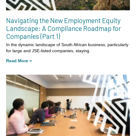
Navigating the New Employment Equity
Landscape: A Compliance Roadmap for
Companies (Part 1)
In the dynamic landscape of South African business, particularly
for large and JSE-listed companies, staying
Read More »