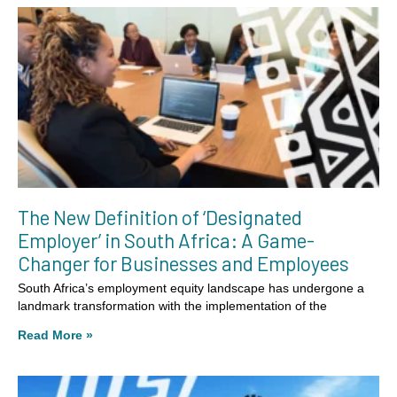
The New Definition of ‘Designated
Employer’ in South Africa: A Game-
Changer for Businesses and Employees
South Africa’s employment equity landscape has undergone a
landmark transformation with the implementation of the
Read More »