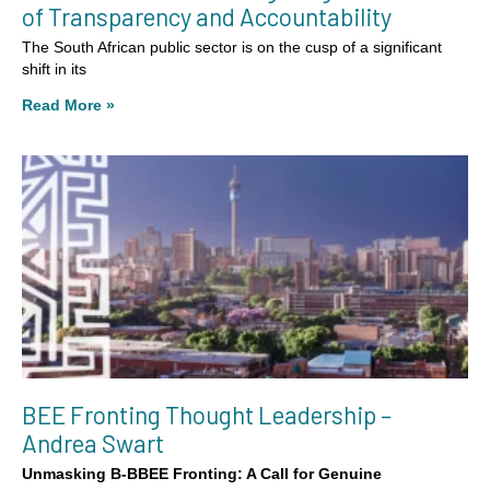
of Transparency and Accountability
The South African public sector is on the cusp of a significant
shift in its
Read More »
BEE Fronting Thought Leadership –
Andrea Swart
Unmasking B-BBEE Fronting: A Call for Genuine