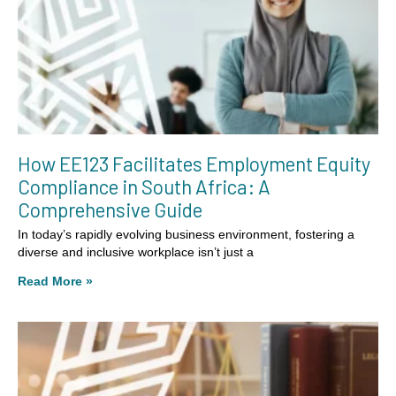
How EE123 Facilitates Employment Equity
Compliance in South Africa: A
Comprehensive Guide
In today’s rapidly evolving business environment, fostering a
diverse and inclusive workplace isn’t just a
Read More »