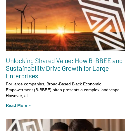
Unlocking Shared Value: How B-BBEE and
Sustainability Drive Growth for Large
Enterprises
For large companies, Broad-Based Black Economic
Empowerment (B-BBEE) often presents a complex landscape.
However, at
Read More »