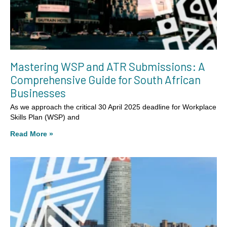
Mastering WSP and ATR Submissions: A
Comprehensive Guide for South African
Businesses
As we approach the critical 30 April 2025 deadline for Workplace
Skills Plan (WSP) and
Read More »