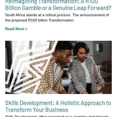
Reimagining Transformation: A R100
Billion Gamble or a Genuine Leap Forward?
South Africa stands at a critical juncture. The announcement of
the proposed R100 billion Transformation
Read More »
Skills Development: A Holistic Approach to
Transform Your Business
Skills Development, often perceived as a complex and intricate