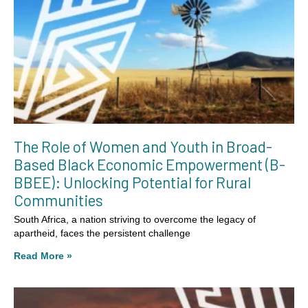
The Role of Women and Youth in Broad-
Based Black Economic Empowerment (B-
BBEE): Unlocking Potential for Rural
Communities
South Africa, a nation striving to overcome the legacy of
apartheid, faces the persistent challenge
Read More »