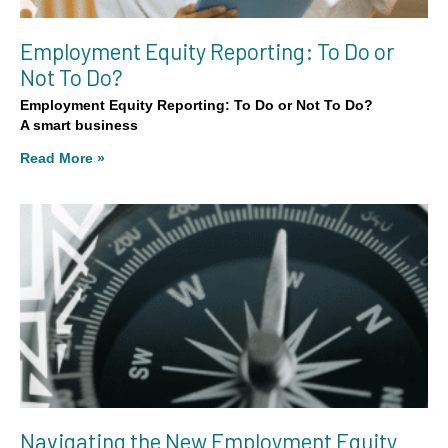
Employment Equity Reporting: To Do or
Not To Do?
Employment Equity Reporting: To Do or Not To Do?
A smart business
Read More »
Navigating the New Employment Equity