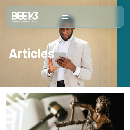
Articles