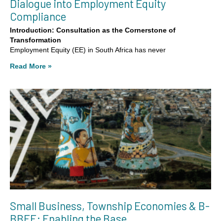
Dialogue into Employment Equity
Compliance
Introduction: Consultation as the Cornerstone of
Transformation
Employment Equity (EE) in South Africa has never
Read More »
Small Business, Township Economies & B-
BBEE: Enabling the Base