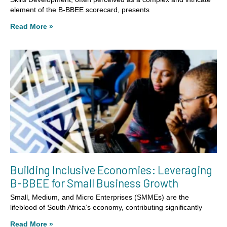
element of the B-BBEE scorecard, presents
Read More »
Building Inclusive Economies: Leveraging
B-BBEE for Small Business Growth
Small, Medium, and Micro Enterprises (SMMEs) are the
lifeblood of South Africa’s economy, contributing significantly
Read More »