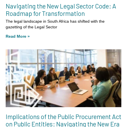
Navigating the New Legal Sector Code: A
Roadmap for Transformation
The legal landscape in South Africa has shifted with the
gazetting of the Legal Sector
Read More »
Implications of the Public Procurement Act
on Public Entities: Navigating the New Era