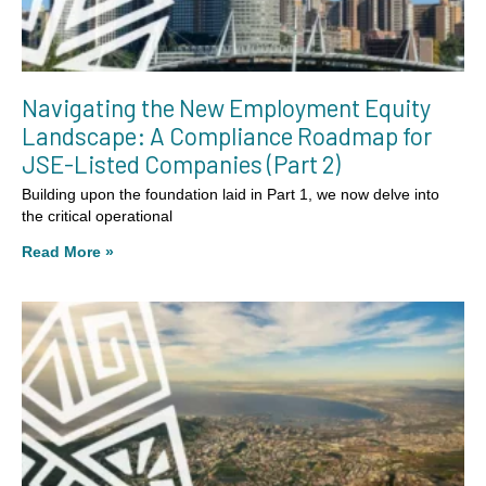
Navigating the New Employment Equity
Landscape: A Compliance Roadmap for
JSE-Listed Companies (Part 2)
Building upon the foundation laid in Part 1, we now delve into
the critical operational
Read More »