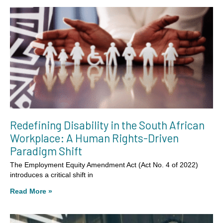
Redefining Disability in the South African
Workplace: A Human Rights-Driven
Paradigm Shift
The Employment Equity Amendment Act (Act No. 4 of 2022)
introduces a critical shift in
Read More »