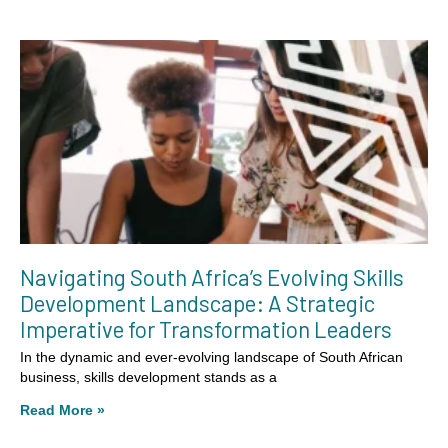
Navigating South Africa’s Evolving Skills
Development Landscape: A Strategic
Imperative for Transformation Leaders
In the dynamic and ever-evolving landscape of South African
business, skills development stands as a
Read More »