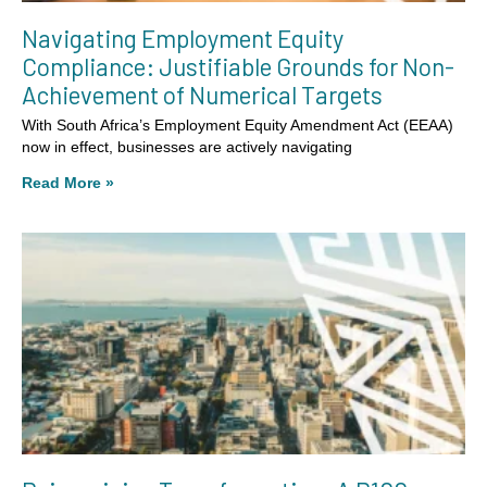
Navigating Employment Equity
Compliance: Justifiable Grounds for Non-
Achievement of Numerical Targets
With South Africa’s Employment Equity Amendment Act (EEAA)
now in effect, businesses are actively navigating
Read More »