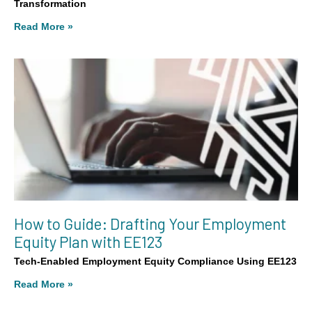
Transformation
Read More »
How to Guide: Drafting Your Employment
Equity Plan with EE123
Tech-Enabled Employment Equity Compliance Using EE123
Read More »