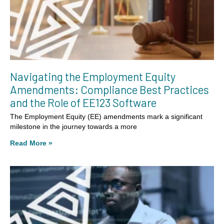
Navigating the Employment Equity
Amendments: Compliance Best Practices
and the Role of EE123 Software
The Employment Equity (EE) amendments mark a significant
milestone in the journey towards a more
Read More »