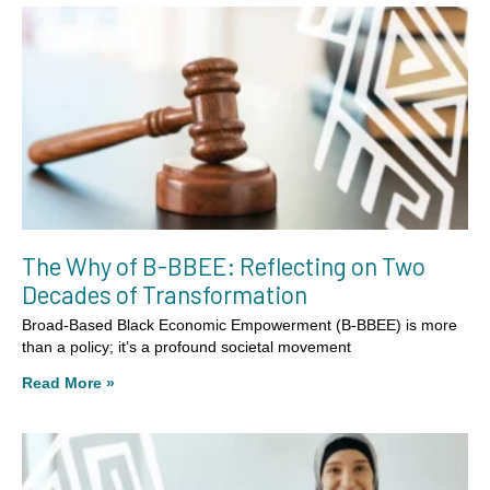
The Why of B-BBEE: Reflecting on Two
Decades of Transformation
Broad-Based Black Economic Empowerment (B-BBEE) is more
than a policy; it’s a profound societal movement
Read More »