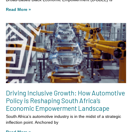
Read More »
Driving Inclusive Growth: How Automotive
Policy is Reshaping South Africa’s
Economic Empowerment Landscape
South Africa’s automotive industry is in the midst of a strategic
inflection point. Anchored by