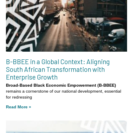
B-BBEE in a Global Context: Aligning
South African Transformation with
Enterprise Growth
Broad-Based Black Economic Empowerment (B-BBEE)
remains a cornerstone of our national development, essential
for redressing
Read More »