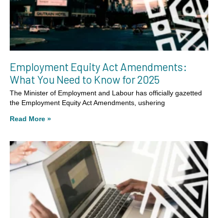
Employment Equity Act Amendments:
What You Need to Know for 2025
The Minister of Employment and Labour has officially gazetted
the Employment Equity Act Amendments, ushering
Read More »