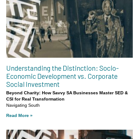
Understanding the Distinction: Socio-
Economic Development vs. Corporate
Social Investment
Beyond Charity: How Savvy SA Businesses Master SED &
CSI for Real Transformation
Navigating South
Read More »