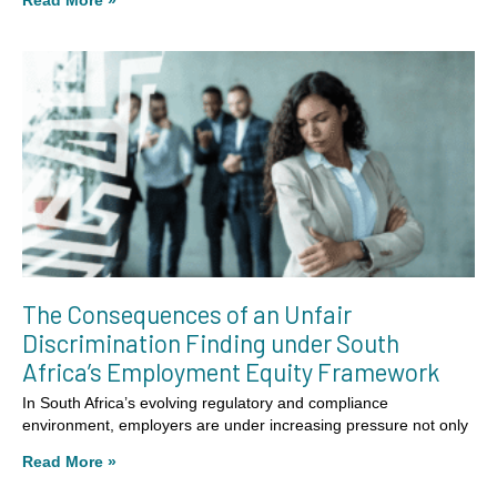
Read More »
The Consequences of an Unfair
Discrimination Finding under South
Africa’s Employment Equity Framework
In South Africa’s evolving regulatory and compliance
environment, employers are under increasing pressure not only
Read More »