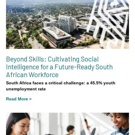
Beyond Skills: Cultivating Social
Intelligence for a Future-Ready South
African Workforce
South Africa faces a critical challenge: a 45.5% youth
unemployment rate
Read More »