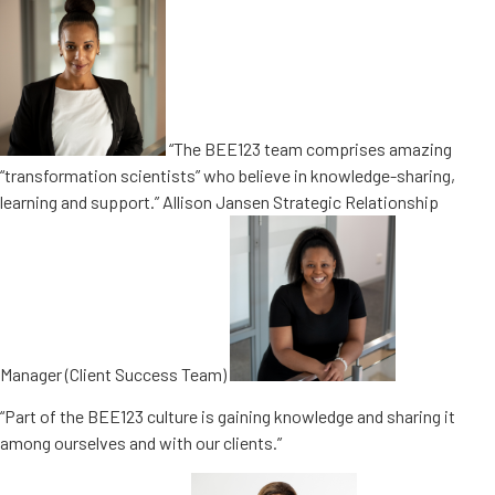
“The BEE123 team comprises amazing
“transformation scientists” who believe in knowledge-sharing,
learning and support.” Allison Jansen Strategic Relationship
Manager (Client Success Team)
“Part of the BEE123 culture is gaining knowledge and sharing it
among ourselves and with our clients.”