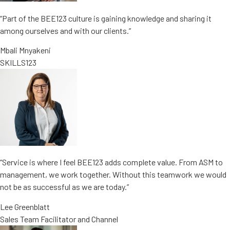
“Part of the BEE123 culture is gaining knowledge and sharing it
among ourselves and with our clients.”
Mbali Mnyakeni
SKILLS123
“Service is where I feel BEE123 adds complete value. From ASM to
management, we work together. Without this teamwork we would
not be as successful as we are today.”
Lee Greenblatt
Sales Team Facilitator and Channel