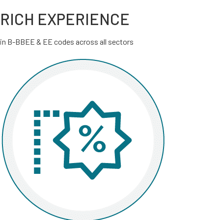
RICH EXPERIENCE
in B-BBEE & EE codes across all sectors