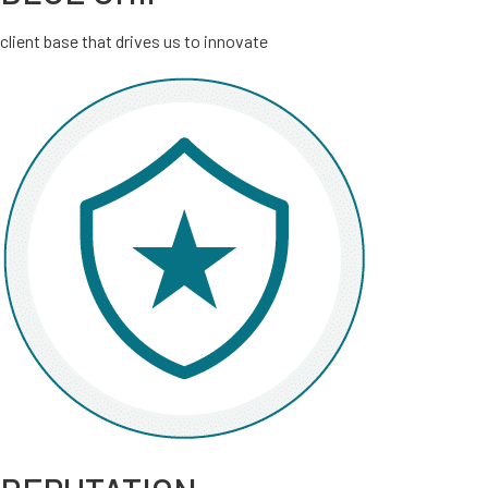
client base that drives us to innovate