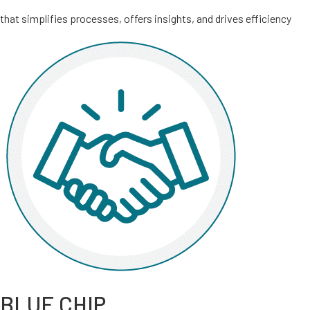
that simplifies processes, offers insights, and drives efficiency
BLUE CHIP