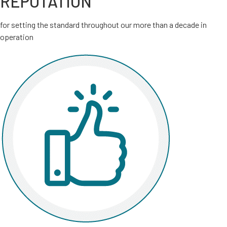
REPUTATION
for setting the standard throughout our more than a decade in
operation