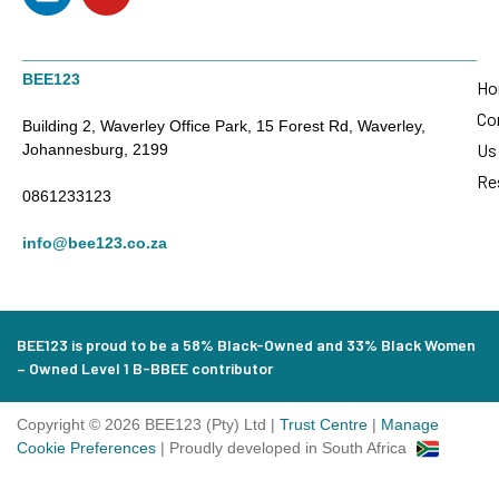
BEE123
Ho
Co
Building 2, Waverley Office Park, 15 Forest Rd, Waverley,
Us
Johannesburg, 2199
Re
0861233123
info@bee123.co.za
BEE123 is proud to be a 58% Black-Owned and 33% Black Women
– Owned Level 1 B-BBEE contributor
Copyright © 2026 BEE123 (Pty) Ltd |
Trust Centre
|
Manage
Cookie Preferences
| Proudly developed in South Africa