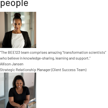
people
“The BEE123 team comprises amazing “transformation scientists”
who believe in knowledge-sharing, learning and support.”
Allison Jansen
Strategic Relationship Manager (Client Success Team)