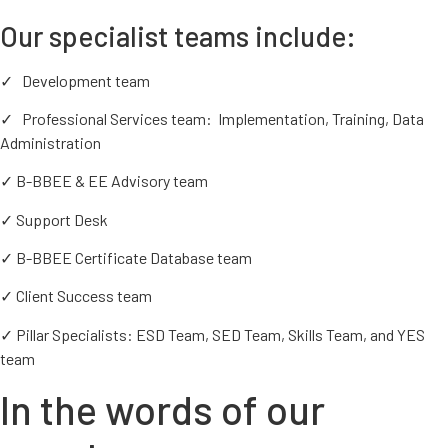
Our specialist teams include:
✓ Development team
✓ Professional Services team: Implementation, Training, Data
Administration
✓ B-BBEE & EE Advisory team
✓ Support Desk
✓ B-BBEE Certificate Database team
✓ Client Success team
✓ Pillar Specialists: ESD Team, SED Team, Skills Team, and YES
team
In the words of our