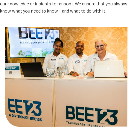
our knowledge or insights to ransom. We ensure that you always
know what you need to know – and what to do with it.