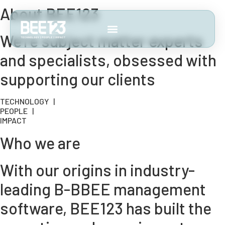
About BEE123
We’re subject matter experts
and specialists, obsessed with
supporting our clients
TECHNOLOGY |
PEOPLE |
IMPACT
Who we are
With our origins in industry-
leading B-BBEE management
software, BEE123 has built the