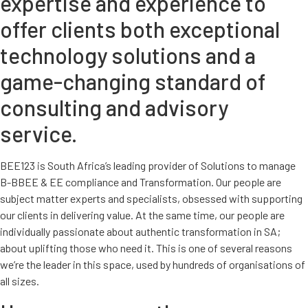
expertise and experience to
offer clients both exceptional
technology solutions and a
game-changing standard of
consulting and advisory
service.
BEE123 is South Africa’s leading provider of Solutions to manage
B-BBEE & EE compliance and Transformation. Our people are
subject matter experts and specialists, obsessed with supporting
our clients in delivering value. At the same time, our people are
individually passionate about authentic transformation in SA;
about uplifting those who need it. This is one of several reasons
we’re the leader in this space, used by hundreds of organisations of
all sizes.