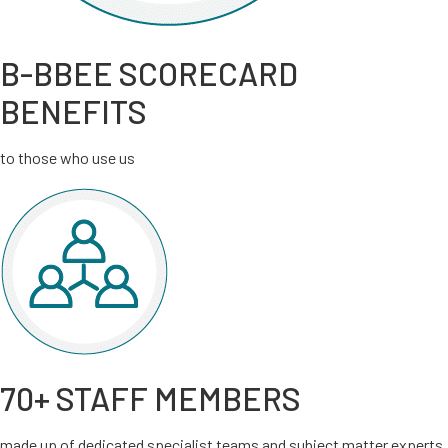
B-BBEE SCORECARD
BENEFITS
to those who use us
70+ STAFF MEMBERS
made up of dedicated specialist teams and subject matter experts