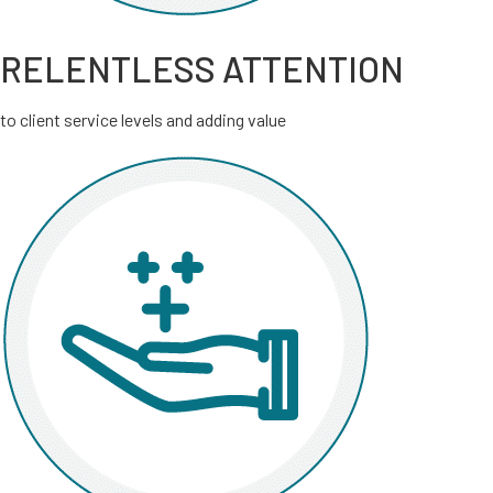
RELENTLESS ATTENTION
to client service levels and adding value