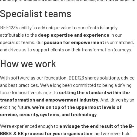
Specialist teams
BEE123’s ability to add unique value to our clients is largely
attributable to the
deep expertise and experience
in our
specialist teams. Our
passion for empowerment
is unmatched,
and drives us to support clients on their transformation journeys.
How we work
With software as our foundation, BEE123 shares solutions, advice
and best practices. We’ve long been committed to being a driving
force for positive change; to
setting the standard within the
transformation and empowerment industry
. And, driven by an
exciting future,
we’re on top of the uppermost levels of
service, security, systems, and technology.
We’re experienced enough to
envisage the end result of the B-
BBEE & EE process for your organisation
, and we never hold