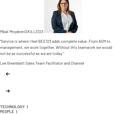
Mbali MnyakeniSKILLS123
“Service is where I feel BEE123 adds complete value. From ASM to
management, we work together. Without this teamwork we would
not be as successful as we are today.”
Lee Greenblatt Sales Team Facilitator and Channel
TECHNOLOGY |
PEOPLE |