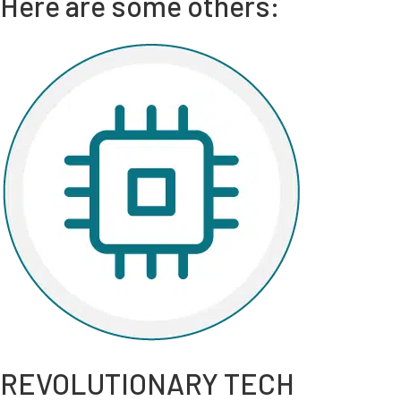
Here are some others:
REVOLUTIONARY TECH