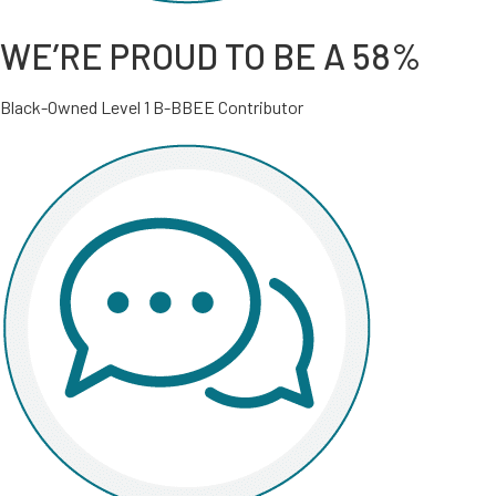
WE’RE PROUD TO BE A 58%
Black-Owned Level 1 B-BBEE Contributor