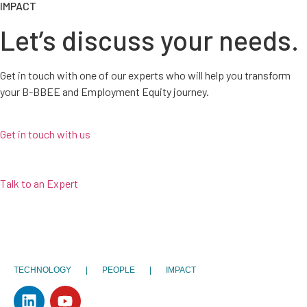
IMPACT
Let’s discuss your needs.
Get in touch with one of our experts who will help you transform
your B-BBEE and Employment Equity journey.
Get in touch with us
Talk to an Expert
TECHNOLOGY | PEOPLE | IMPACT