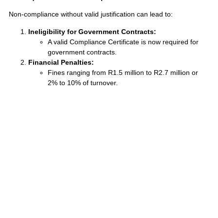
Non-compliance without valid justification can lead to:
Ineligibility for Government Contracts:
A valid Compliance Certificate is now required for
government contracts.
Financial Penalties:
Fines ranging from R1.5 million to R2.7 million or
2% to 10% of turnover.
Compliance Orders and Increased Labour
Inspections:
Increased regulatory scrutiny and potential
reputational damage.
Negative Impact on B-BBEE Ratings:
Lower B-BBEE scores, reducing competitiveness
Balancing Compliance with Business Realities
The EEAA drives transformation while acknowledging business
realities. Proactive documentation, workforce planning, and skills
development initiatives are crucial. By understanding the
justifiable grounds for non-compliance and implementing