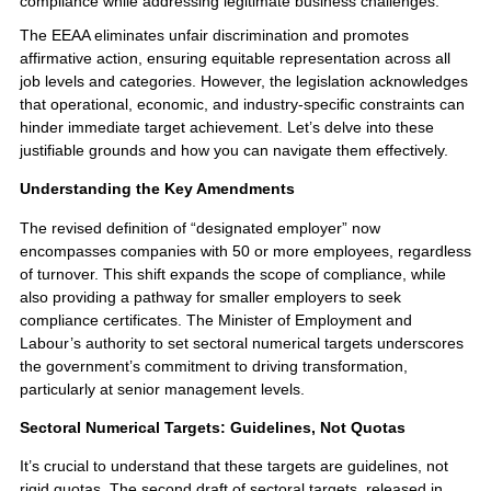
compliance while addressing legitimate business challenges.
The EEAA eliminates unfair discrimination and promotes
affirmative action, ensuring equitable representation across all
job levels and categories. However, the legislation acknowledges
that operational, economic, and industry-specific constraints can
hinder immediate target achievement. Let’s delve into these
justifiable grounds and how you can navigate them effectively.
Understanding the Key Amendments
The revised definition of “designated employer” now
encompasses companies with 50 or more employees, regardless
of turnover. This shift expands the scope of compliance, while
also providing a pathway for smaller employers to seek
compliance certificates. The Minister of Employment and
Labour’s authority to set sectoral numerical targets underscores
the government’s commitment to driving transformation,
particularly at senior management levels.
Sectoral Numerical Targets: Guidelines, Not Quotas
It’s crucial to understand that these targets are guidelines, not
rigid quotas. The second draft of sectoral targets, released in