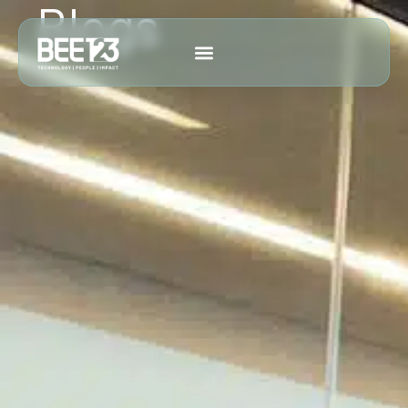
Blogs