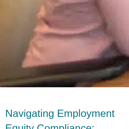
Navigating Employment
Equity Compliance: