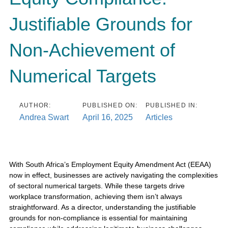
Justifiable Grounds for
Non-Achievement of
Numerical Targets
AUTHOR:
PUBLISHED ON:
PUBLISHED IN:
Andrea Swart
April 16, 2025
Articles
With South Africa’s Employment Equity Amendment Act (EEAA)
now in effect, businesses are actively navigating the complexities
of sectoral numerical targets. While these targets drive
workplace transformation, achieving them isn’t always
straightforward. As a director, understanding the justifiable
grounds for non-compliance is essential for maintaining