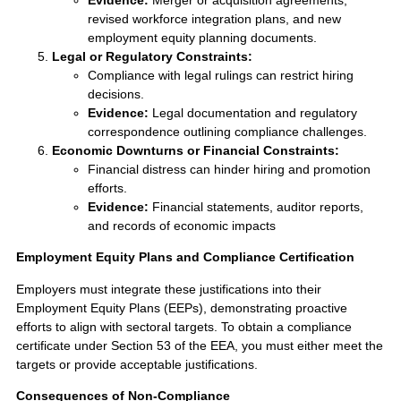
revised workforce integration plans, and new
employment equity planning documents.
Legal or Regulatory Constraints:
Compliance with legal rulings can restrict hiring
decisions.
Evidence:
Legal documentation and regulatory
correspondence outlining compliance challenges.
Economic Downturns or Financial Constraints:
Financial distress can hinder hiring and promotion
efforts.
Evidence:
Financial statements, auditor reports,
and records of economic impacts
Employment Equity Plans and Compliance Certification
Employers must integrate these justifications into their
Employment Equity Plans (EEPs), demonstrating proactive
efforts to align with sectoral targets. To obtain a compliance
certificate under Section 53 of the EEA, you must either meet the
targets or provide acceptable justifications.
Consequences of Non-Compliance