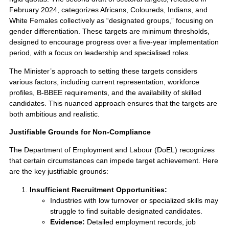
February 2024, categorizes Africans, Coloureds, Indians, and
White Females collectively as “designated groups,” focusing on
gender differentiation. These targets are minimum thresholds,
designed to encourage progress over a five-year implementation
period, with a focus on leadership and specialised roles.
The Minister’s approach to setting these targets considers
various factors, including current representation, workforce
profiles, B-BBEE requirements, and the availability of skilled
candidates. This nuanced approach ensures that the targets are
both ambitious and realistic.
Justifiable Grounds for Non-Compliance
The Department of Employment and Labour (DoEL) recognizes
that certain circumstances can impede target achievement. Here
are the key justifiable grounds:
Insufficient Recruitment Opportunities:
Industries with low turnover or specialized skills may
struggle to find suitable designated candidates.
Evidence:
Detailed employment records, job