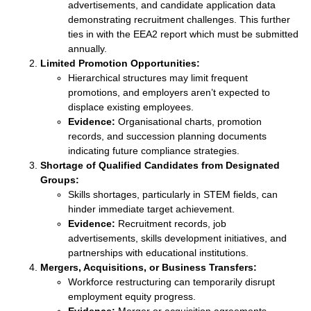
advertisements, and candidate application data
demonstrating recruitment challenges. This further
ties in with the EEA2 report which must be submitted
annually.
Limited Promotion Opportunities:
Hierarchical structures may limit frequent
promotions, and employers aren’t expected to
displace existing employees.
Evidence:
Organisational charts, promotion
records, and succession planning documents
indicating future compliance strategies.
Shortage of Qualified Candidates from Designated
Groups:
Skills shortages, particularly in STEM fields, can
hinder immediate target achievement.
Evidence:
Recruitment records, job
advertisements, skills development initiatives, and
partnerships with educational institutions.
Mergers, Acquisitions, or Business Transfers:
Workforce restructuring can temporarily disrupt
employment equity progress.
Evidence:
Merger or acquisition agreements,