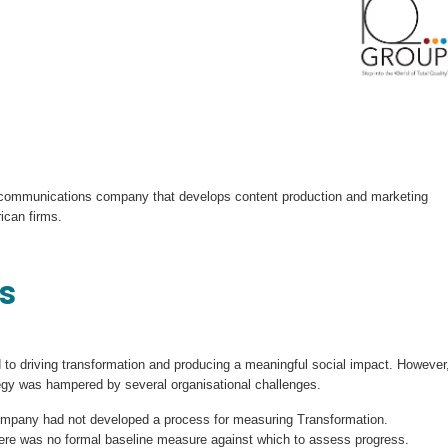
 communications company that develops content production and marketing
ican firms.
s
o driving transformation and producing a meaningful social impact. However
tegy was hampered by several organisational challenges.
ompany had not developed a process for measuring Transformation.
re was no formal baseline measure against which to assess progress.