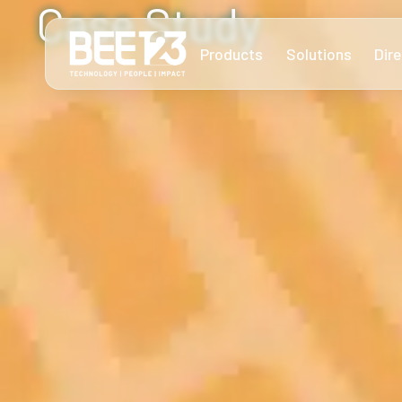
Case Study
Products
Solutions
Dire