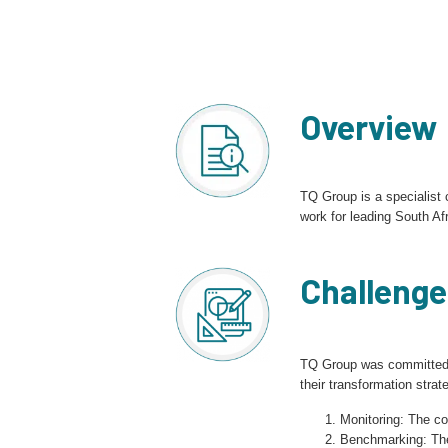
Overview
TQ Group is a specialist
work for leading South Afr
Challenge
TQ Group was committed t
their transformation stra
Monitoring: The c
Benchmarking: The