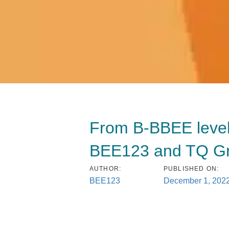
From B-BBEE level 4
BEE123 and TQ Gro
AUTHOR:
PUBLISHED ON:
BEE123
December 1, 202