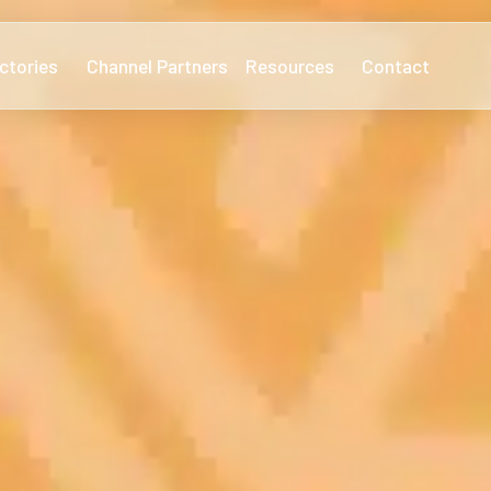
ctories
Channel Partners
Resources
Contact