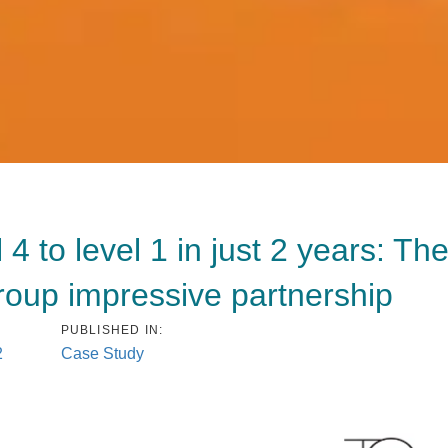
 to level 1 in just 2 years: Th
up impressive partnership
PUBLISHED IN:
2
Case Study