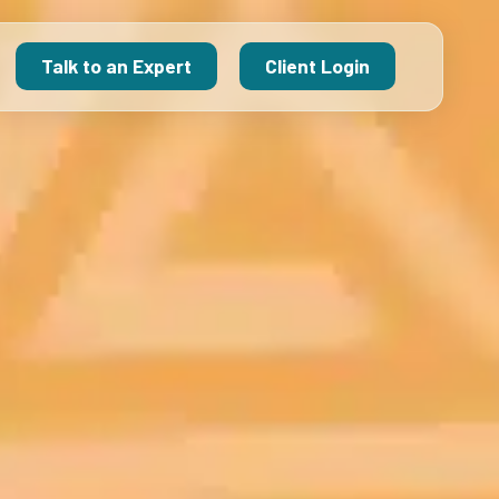
Talk to an Expert
Client Login