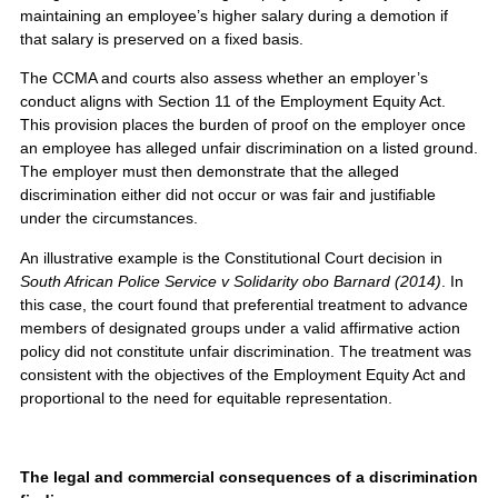
maintaining an employee’s higher salary during a demotion if
that salary is preserved on a fixed basis.
The CCMA and courts also assess whether an employer’s
conduct aligns with Section 11 of the Employment Equity Act.
This provision places the burden of proof on the employer once
an employee has alleged unfair discrimination on a listed ground.
The employer must then demonstrate that the alleged
discrimination either did not occur or was fair and justifiable
under the circumstances.
An illustrative example is the Constitutional Court decision in
South African Police Service v Solidarity obo Barnard (2014)
. In
this case, the court found that preferential treatment to advance
members of designated groups under a valid affirmative action
policy did not constitute unfair discrimination. The treatment was
consistent with the objectives of the Employment Equity Act and
proportional to the need for equitable representation.
The legal and commercial consequences of a discrimination