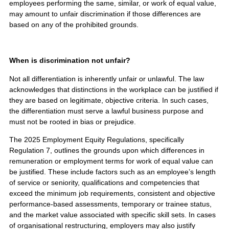
employees performing the same, similar, or work of equal value,
may amount to unfair discrimination if those differences are
based on any of the prohibited grounds.
When is discrimination not unfair?
Not all differentiation is inherently unfair or unlawful. The law
acknowledges that distinctions in the workplace can be justified if
they are based on legitimate, objective criteria. In such cases,
the differentiation must serve a lawful business purpose and
must not be rooted in bias or prejudice.
The 2025 Employment Equity Regulations, specifically
Regulation 7, outlines the grounds upon which differences in
remuneration or employment terms for work of equal value can
be justified. These include factors such as an employee’s length
of service or seniority, qualifications and competencies that
exceed the minimum job requirements, consistent and objective
performance-based assessments, temporary or trainee status,
and the market value associated with specific skill sets. In cases
of organisational restructuring, employers may also justify