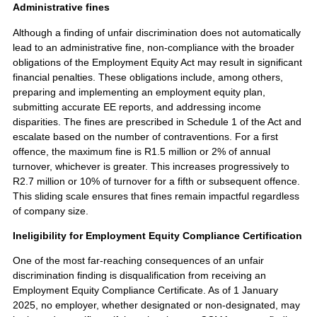
Administrative fines
Although a finding of unfair discrimination does not automatically
lead to an administrative fine, non-compliance with the broader
obligations of the Employment Equity Act may result in significant
financial penalties. These obligations include, among others,
preparing and implementing an employment equity plan,
submitting accurate EE reports, and addressing income
disparities. The fines are prescribed in Schedule 1 of the Act and
escalate based on the number of contraventions. For a first
offence, the maximum fine is R1.5 million or 2% of annual
turnover, whichever is greater. This increases progressively to
R2.7 million or 10% of turnover for a fifth or subsequent offence.
This sliding scale ensures that fines remain impactful regardless
of company size.
Ineligibility for Employment Equity Compliance Certification
One of the most far-reaching consequences of an unfair
discrimination finding is disqualification from receiving an
Employment Equity Compliance Certificate. As of 1 January
2025, no employer, whether designated or non-designated, may