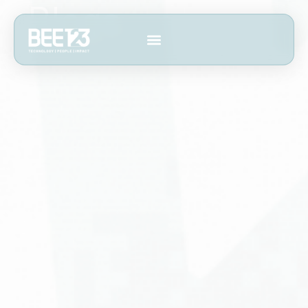
Blogs