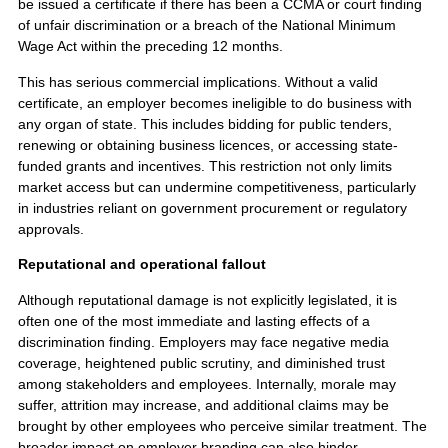
be issued a certificate if there has been a CCMA or court finding
of unfair discrimination or a breach of the National Minimum
Wage Act within the preceding 12 months.
This has serious commercial implications. Without a valid
certificate, an employer becomes ineligible to do business with
any organ of state. This includes bidding for public tenders,
renewing or obtaining business licences, or accessing state-
funded grants and incentives. This restriction not only limits
market access but can undermine competitiveness, particularly
in industries reliant on government procurement or regulatory
approvals.
Reputational and operational fallout
Although reputational damage is not explicitly legislated, it is
often one of the most immediate and lasting effects of a
discrimination finding. Employers may face negative media
coverage, heightened public scrutiny, and diminished trust
among stakeholders and employees. Internally, morale may
suffer, attrition may increase, and additional claims may be
brought by other employees who perceive similar treatment. The
broader impact on employer branding can also hinder