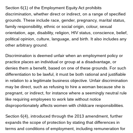
Section 6(1) of the Employment Equity Act prohibits
discrimination, whether direct or indirect, on a range of specified
grounds. These include race, gender, pregnancy, marital status,
family responsibility, ethnic or social origin, colour, sexual
orientation, age, disability, religion, HIV status, conscience, belief,
political opinion, culture, language, and birth. It also includes any
other arbitrary ground.
Discrimination is deemed unfair when an employment policy or
practice places an individual or group at a disadvantage, or
denies them a benefit, based on one of these grounds. For such
differentiation to be lawful, it must be both rational and justifiable
in relation to a legitimate business objective. Unfair discrimination
may be direct, such as refusing to hire a woman because she is
pregnant, or indirect, for instance where a seemingly neutral rule
like requiring employees to work late without notice
disproportionately affects women with childcare responsibilities.
Section 6(4), introduced through the 2013 amendment, further
expands the scope of protection by stating that differences in
terms and conditions of employment, including remuneration for