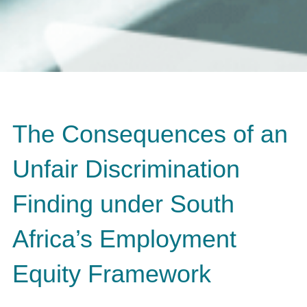
The Consequences of an
Unfair Discrimination
Finding under South
Africa’s Employment
Equity Framework