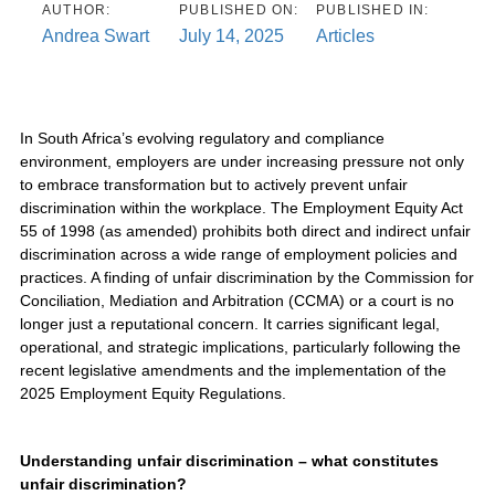
AUTHOR:
PUBLISHED ON:
PUBLISHED IN:
Andrea Swart
July 14, 2025
Articles
In South Africa’s evolving regulatory and compliance
environment, employers are under increasing pressure not only
to embrace transformation but to actively prevent unfair
discrimination within the workplace. The Employment Equity Act
55 of 1998 (as amended) prohibits both direct and indirect unfair
discrimination across a wide range of employment policies and
practices. A finding of unfair discrimination by the Commission for
Conciliation, Mediation and Arbitration (CCMA) or a court is no
longer just a reputational concern. It carries significant legal,
operational, and strategic implications, particularly following the
recent legislative amendments and the implementation of the
2025 Employment Equity Regulations.
Understanding unfair discrimination – what constitutes
unfair discrimination?