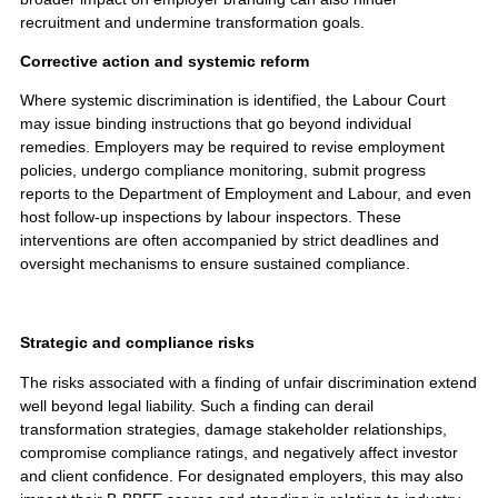
recruitment and undermine transformation goals.
Corrective action and systemic reform
Where systemic discrimination is identified, the Labour Court
may issue binding instructions that go beyond individual
remedies. Employers may be required to revise employment
policies, undergo compliance monitoring, submit progress
reports to the Department of Employment and Labour, and even
host follow-up inspections by labour inspectors. These
interventions are often accompanied by strict deadlines and
oversight mechanisms to ensure sustained compliance.
Strategic and compliance risks
The risks associated with a finding of unfair discrimination extend
well beyond legal liability. Such a finding can derail
transformation strategies, damage stakeholder relationships,
compromise compliance ratings, and negatively affect investor
and client confidence. For designated employers, this may also