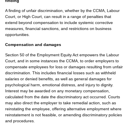
finding
A finding of unfair discrimination, whether by the CCMA, Labour
Court, or High Court, can result in a range of penalties that
extend beyond compensation to include systemic corrective
measures, financial sanctions, and restrictions on business
opportunities.
Compensation and damages
Section 50 of the Employment Equity Act empowers the Labour
Court, and in some instances the CCMA, to order employers to
compensate employees for loss or damages resulting from unfair
discrimination. This includes financial losses such as withheld
salaries or denied benefits, as well as general damages for
psychological harm, emotional distress, and injury to dignity.
Interest may be awarded on any monetary compensation,
calculated from the date the discriminatory act occurred. Courts
may also direct the employer to take remedial action, such as
reinstating the employee, offering alternative employment where
reinstatement is not feasible, or amending discriminatory policies
and procedures.