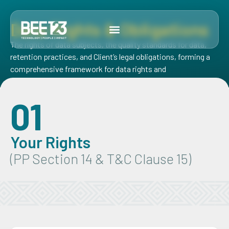
Data Rights & Obligations
The rights of data subjects, the quality standards for data,
retention practices, and Client’s legal obligations, forming a
comprehensive framework for data rights and
responsibilities.
01
Your Rights
(PP Section 14 & T&C Clause 15)