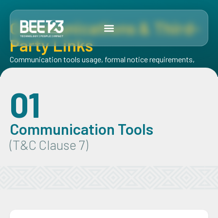
Communications & Third-
Party Links
Communication tools usage, formal notice requirements,
and our relationship with third-party sites
01
Communication Tools
(T&C Clause 7)