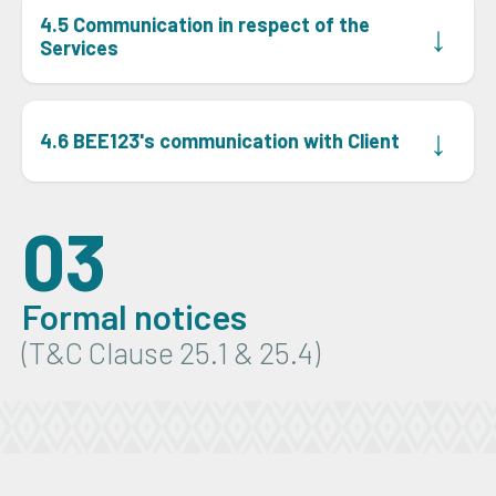
4.5 Communication in respect of the
↓
Services
Client must communicate with BEE123 by email, sent to
the appropriate email address BEE123 provides in the
↓
4.6 BEE123's communication with Client
proposal, or on its website or BEE123 Portal from time
to time.
BEE123 will communicate with Client using the details
Client provides to BEE123.
03
Formal notices
(T&C Clause 25.1 & 25.4)