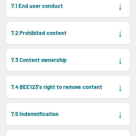
↓
7.1 End user conduct
Client must ensure its end users only use the
communication tools on the BEE123 Portal for lawful
↓
7.2 Prohibited content
purposes and accept sole responsibility for their use, at
their own risk.
Client must prevent end users from using
communication tools to post or disseminate:
↓
7.3 Content ownership
offers of goods or services for sale, unrelated to the
•
When an end user communicates on the BEE123 Portal,
BEE123 Portal;
Client warrants that it owns the content or has the
↓
7.4 BEE123's right to remove content
files that may damage computing devices or
•
lawful right to transmit, distribute, and reproduce it.
software;
Although BEE123 has no obligation to screen, edit, or
offensive or harmful content;
•
monitor content, it reserves the right, which right it will
↓
7.5 Indemnification
material violating any law, including intellectual
exercise using its reasonable discretion, to remove,
•
property rights; or
screen, or edit any content posted or stored on the
Client indemnifies and holds BEE123 and its personnel
BEE123 Portal or through communication tools, at any
incorrect, inaccurate, misleading, or outdated