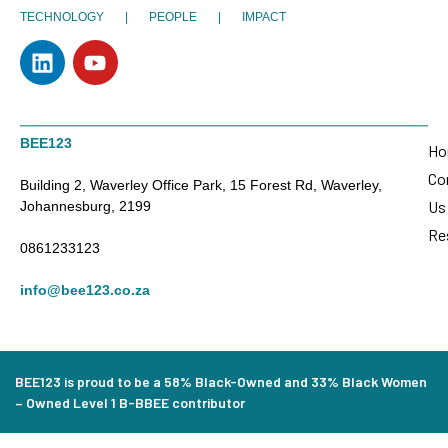
TECHNOLOGY | PEOPLE | IMPACT
BEE123
Ho
Co
Building 2, Waverley Office Park, 15 Forest Rd, Waverley,
Us
Johannesburg, 2199
Re
0861233123
info@bee123.co.za
BEE123 is proud to be a 58% Black-Owned and 33% Black Women
– Owned Level 1 B-BBEE contributor