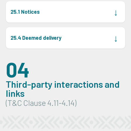
↓
25.1 Notices
The parties will send all notices, authorisations,
disclosures, acknowledgements, or requests by hand
↓
25.4 Deemed delivery
delivery, prepaid registered post, or email to an address
or number given in the specific proposal, or for BEE123
Notice will be considered to be delivered on the date
on the first page of these terms.
shown on any hand-delivered, prepaid registered post,
04
courier, or email confirmation of delivery.
Third-party interactions and
links
(T&C Clause 4.11-4.14)